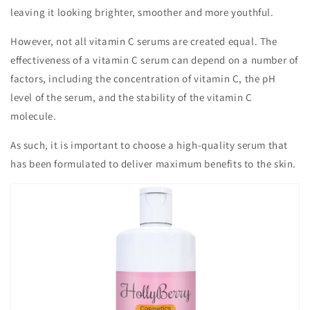
leaving it looking brighter, smoother and more youthful.
However, not all vitamin C serums are created equal. The
effectiveness of a vitamin C serum can depend on a number of
factors, including the concentration of vitamin C, the pH
level of the serum, and the stability of the vitamin C
molecule.
As such, it is important to choose a high-quality serum that
has been formulated to deliver maximum benefits to the skin.