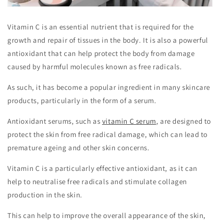
Vitamin C is an essential nutrient that is required for the
growth and repair of tissues in the body. It is also a powerful
antioxidant that can help protect the body from damage
caused by harmful molecules known as free radicals.
As such, it has become a popular ingredient in many skincare
products, particularly in the form of a serum.
Antioxidant serums, such as
vitamin C serum
, are designed to
protect the skin from free radical damage, which can lead to
premature ageing and other skin concerns.
Vitamin C is a particularly effective antioxidant, as it can
help to neutralise free radicals and stimulate collagen
production in the skin.
This can help to improve the overall appearance of the skin,