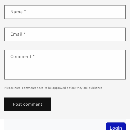
Name
*
Email
*
Comment
*
Please note, comments need to be approved before they are published.