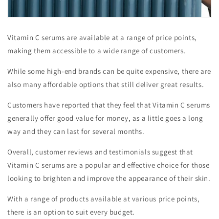
Vitamin C serums are available at a range of price points,
making them accessible to a wide range of customers.
While some high-end brands can be quite expensive, there are
also many affordable options that still deliver great results.
Customers have reported that they feel that Vitamin C serums
generally offer good value for money, as a little goes a long
way and they can last for several months.
Overall, customer reviews and testimonials suggest that
Vitamin C serums are a popular and effective choice for those
looking to brighten and improve the appearance of their skin.
With a range of products available at various price points,
there is an option to suit every budget.