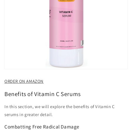
ORDER ON AMAZON
Benefits of Vitamin C Serums
In this section, we will explore the benefits of Vitamin C
serums in greater detail.
Combatting Free Radical Damage