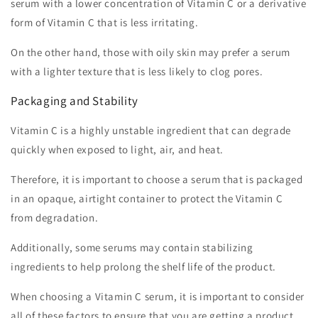
serum with a lower concentration of Vitamin C or a derivative
form of Vitamin C that is less irritating.
On the other hand, those with oily skin may prefer a serum
with a lighter texture that is less likely to clog pores.
Packaging and Stability
Vitamin C is a highly unstable ingredient that can degrade
quickly when exposed to light, air, and heat.
Therefore, it is important to choose a serum that is packaged
in an opaque, airtight container to protect the Vitamin C
from degradation.
Additionally, some serums may contain stabilizing
ingredients to help prolong the shelf life of the product.
When choosing a Vitamin C serum, it is important to consider
all of these factors to ensure that you are getting a product