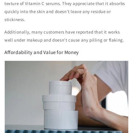
texture of Vitamin C serums. They appreciate that it absorbs
quickly into the skin and doesn't leave any residue or
stickiness.
Additionally, many customers have reported that it works
well under makeup and doesn't cause any pilling or flaking.
Affordability and Value for Money