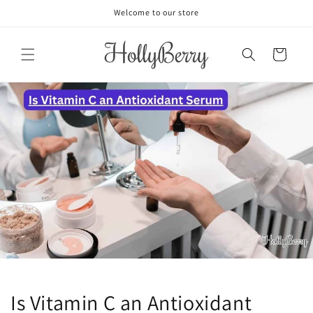
Skip to
Welcome to our store
content
Cart
Is Vitamin C an Antioxidant