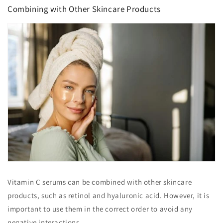
Combining with Other Skincare Products
Vitamin C serums can be combined with other skincare
products, such as retinol and hyaluronic acid. However, it is
important to use them in the correct order to avoid any
negative interactions.