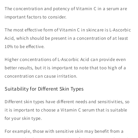
The concentration and potency of Vitamin C in a serum are
important factors to consider.
The most effective form of Vitamin C in skincare is L-Ascorbic
Acid, which should be present in a concentration of at least
10% to be effective.
Higher concentrations of L-Ascorbic Acid can provide even
better results, but it is important to note that too high of a
concentration can cause irritation.
Suitability for Different Skin Types
Different skin types have different needs and sensitivities, so
it is important to choose a Vitamin C serum that is suitable
for your skin type.
For example, those with sensitive skin may benefit from a