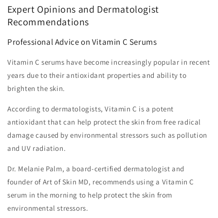
Expert Opinions and Dermatologist
Recommendations
Professional Advice on Vitamin C Serums
Vitamin C serums have become increasingly popular in recent
years due to their antioxidant properties and ability to
brighten the skin.
According to dermatologists, Vitamin C is a potent
antioxidant that can help protect the skin from free radical
damage caused by environmental stressors such as pollution
and UV radiation.
Dr. Melanie Palm, a board-certified dermatologist and
founder of Art of Skin MD, recommends using a Vitamin C
serum in the morning to help protect the skin from
environmental stressors.