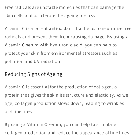
Free radicals are unstable molecules that can damage the
skin cells and accelerate the ageing process.
Vitamin C is a potent antioxidant that helps to neutralise free
radicals and prevent them from causing damage. By using a
Vitamin C serum with hyaluronic acid
, you can help to
protect your skin from environmental stressors such as
pollution and UV radiation.
Reducing Signs of Ageing
Vitamin C is essential for the production of collagen, a
protein that gives the skin its structure and elasticity. As we
age, collagen production slows down, leading to wrinkles
and fine lines.
By using a Vitamin C serum, you can help to stimulate
collagen production and reduce the appearance of fine lines