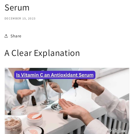
Serum
DECEMBER 15, 2023
Share
A Clear Explanation