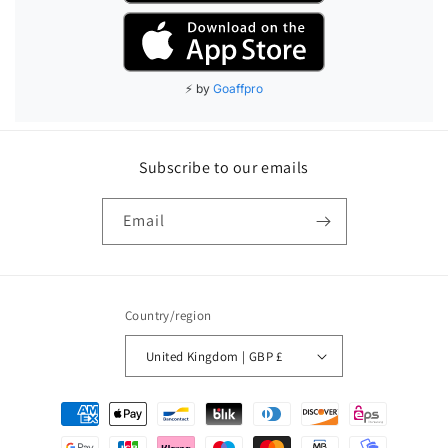
Subscribe to our emails
Email
Country/region
United Kingdom | GBP £
Payment
methods