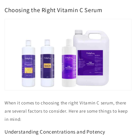
Choosing the Right Vitamin C Serum
When it comes to choosing the right Vitamin C serum, there
are several factors to consider. Here are some things to keep
in mind:
Understanding Concentrations and Potency