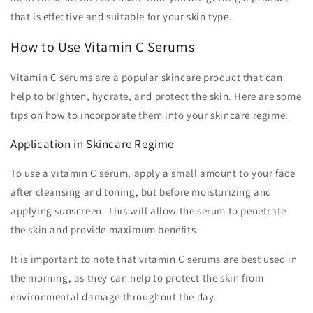
that is effective and suitable for your skin type.
How to Use Vitamin C Serums
Vitamin C serums are a popular skincare product that can
help to brighten, hydrate, and protect the skin. Here are some
tips on how to incorporate them into your skincare regime.
Application in Skincare Regime
To use a vitamin C serum, apply a small amount to your face
after cleansing and toning, but before moisturizing and
applying sunscreen. This will allow the serum to penetrate
the skin and provide maximum benefits.
It is important to note that vitamin C serums are best used in
the morning, as they can help to protect the skin from
environmental damage throughout the day.