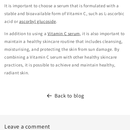
It is important to choose a serum that is formulated with a
stable and bioavailable form of Vitamin C, such as L-ascorbic
acid or
ascorbyl glucoside
.
In addition to using a
Vitamin C serum
, it is also important to
maintain a healthy skincare routine that includes cleansing,
moisturising, and protecting the skin from sun damage. By
combining a Vitamin C serum with other healthy skincare
practices, it is possible to achieve and maintain healthy,
radiant skin.
Back to blog
Leave a comment