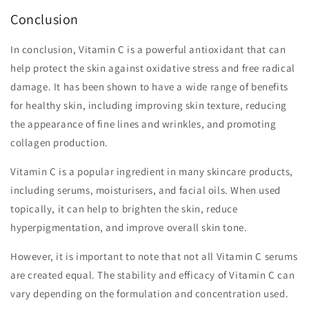
Conclusion
In conclusion, Vitamin C is a powerful antioxidant that can
help protect the skin against oxidative stress and free radical
damage. It has been shown to have a wide range of benefits
for healthy skin, including improving skin texture, reducing
the appearance of fine lines and wrinkles, and promoting
collagen production.
Vitamin C is a popular ingredient in many skincare products,
including serums, moisturisers, and facial oils. When used
topically, it can help to brighten the skin, reduce
hyperpigmentation, and improve overall skin tone.
However, it is important to note that not all Vitamin C serums
are created equal. The stability and efficacy of Vitamin C can
vary depending on the formulation and concentration used.