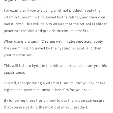
For example, if you are using a retinol product, apply the
vitamin C serum first, followed by the retinol, and then your
moisturizer. This will help to ensure that the retinol is able to
penetrate the skin and provide maximum benefits.
When using a
vitamin C serum with hyaluronic acid
, apply
the serum first, followed by the hyaluronic acid, and then
your moisturizer.
This will help to hydrate the skin and provide a more youthful
appearance.
Overall, incorporating a vitamin C serum into your skincare
regime can provide numerous benefits for your skin.
By following these tips on how to use them, you can ensure
that you are getting the most out of your product.