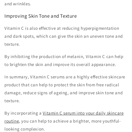
and wrinkles.
Improving Skin Tone and Texture
Vitamin C is also effective at reducing hyperpigmentation
and dark spots, which can give the skin an uneven tone and
texture.
By inhibiting the production of melanin, Vitamin C can help
to brighten the skin and improve its overall appearance.
In summary, Vitamin C serums are a highly effective skincare
product that can help to protect the skin from free radical
damage, reduce signs of ageing, and improve skin tone and
texture.
By incorporating a
Vitamin C serum into your daily skincare
routine
, you can help to achieve a brighter, more youthful-
looking complexion.