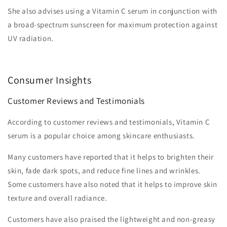
She also advises using a Vitamin C serum in conjunction with
a broad-spectrum sunscreen for maximum protection against
UV radiation.
Consumer Insights
Customer Reviews and Testimonials
According to customer reviews and testimonials, Vitamin C
serum is a popular choice among skincare enthusiasts.
Many customers have reported that it helps to brighten their
skin, fade dark spots, and reduce fine lines and wrinkles.
Some customers have also noted that it helps to improve skin
texture and overall radiance.
Customers have also praised the lightweight and non-greasy